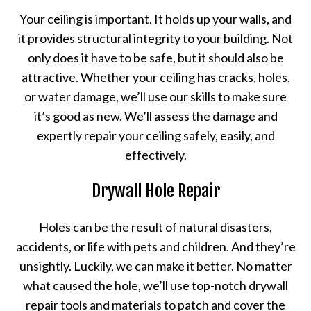
Your ceiling is important. It holds up your walls, and
it provides structural integrity to your building. Not
only does it have to be safe, but it should also be
attractive. Whether your ceiling has cracks, holes,
or water damage, we’ll use our skills to make sure
it’s good as new. We’ll assess the damage and
expertly repair your ceiling safely, easily, and
effectively.
Drywall Hole Repair
Holes can be the result of natural disasters,
accidents, or life with pets and children. And they’re
unsightly. Luckily, we can make it better. No matter
what caused the hole, we’ll use top-notch drywall
repair tools and materials to patch and cover the