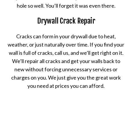
hole so well. You’ll forget it was even there.
Drywall Crack Repair
Cracks can form in your drywall due to heat,
weather, or just naturally over time. If you find your
wall is full of cracks, call us, and we’ll get right on it.
We’ll repair all cracks and get your walls back to
new without forcing unnecessary services or
charges on you. We just give you the great work
you need at prices you can afford.