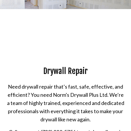
Drywall Repair
Need drywall repair that’s fast, safe, effective, and
efficient? You need Norm's Drywall Plus Ltd. We’re
a team of highly trained, experienced and dedicated
professionals with everything it takes to make your
drywall like new again.