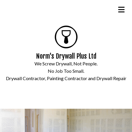
Norm's Drywall Plus Ltd
We Screw Drywall, Not People.
No Job Too Small.
Drywall Contractor, Painting Contractor and Drywall Repair