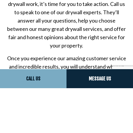
drywall work, it’s time for you to take action. Call us
to speak to one of our drywall experts. They’ll
answer all your questions, help you choose
between our many great drywall services, and offer
fair and honest opinions about the right service for
your property.
Once you experience our amazing customer service
and incredible results, you will understand why we
have so many happy clients who say we’re the best
CALL US
MESSAGE US
drywall repair company around.