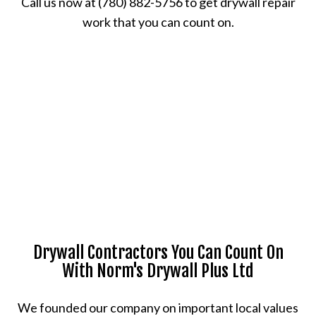
Call us now at (780) 882-5756 to get drywall repair
work that you can count on.
Drywall Contractors You Can Count On
With Norm's Drywall Plus Ltd
We founded our company on important local values