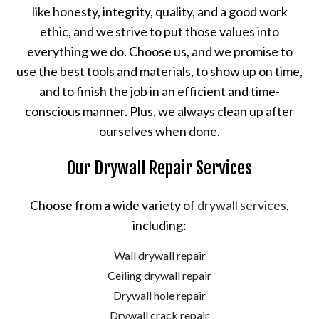
like honesty, integrity, quality, and a good work
ethic, and we strive to put those values into
everything we do. Choose us, and we promise to
use the best tools and materials, to show up on time,
and to finish the job in an efficient and time-
conscious manner. Plus, we always clean up after
ourselves when done.
Our Drywall Repair Services
Choose from a wide variety of
drywall services
,
including:
Wall drywall repair
Ceiling drywall repair
Drywall hole repair
Drywall crack repair