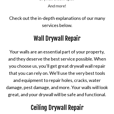
And more!
Check out the in-depth explanations of our many
services below.
Wall Drywall Repair
Your walls are an essential part of your property,
and they deserve the best service possible. When
you choose us, you’ll get great drywall wall repair
that you can rely on. We’ll use the very best tools
and equipment to repair holes, cracks, water
damage, pest damage, and more. Your walls will look
great, and your drywall will be safe and functional.
Ceiling Drywall Repair