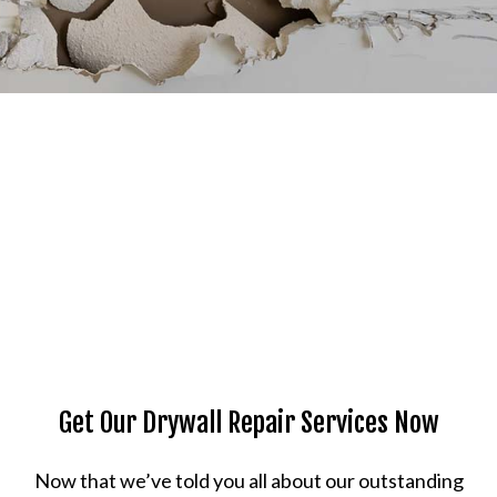
Get Our Drywall Repair Services Now
Now that we’ve told you all about our outstanding