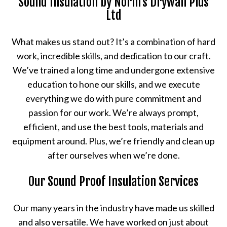
Sound Insulation by Norm's Drywall Plus
Ltd
What makes us stand out? It’s a combination of hard
work, incredible skills, and dedication to our craft.
We’ve trained a long time and undergone extensive
education to hone our skills, and we execute
everything we do with pure commitment and
passion for our work. We’re always prompt,
efficient, and use the best tools, materials and
equipment around. Plus, we’re friendly and clean up
after ourselves when we’re done.
Our Sound Proof Insulation Services
Our many years in the industry have made us skilled
and also versatile. We have worked on just about