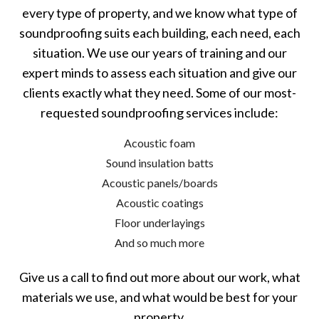
every type of property, and we know what type of
soundproofing suits each building, each need, each
situation. We use our years of training and our
expert minds to assess each situation and give our
clients exactly what they need. Some of our most-
requested soundproofing services include:
Acoustic foam
Sound insulation batts
Acoustic panels/boards
Acoustic coatings
Floor underlayings
And so much more
Give us a call to find out more about our work, what
materials we use, and what would be best for your
property.