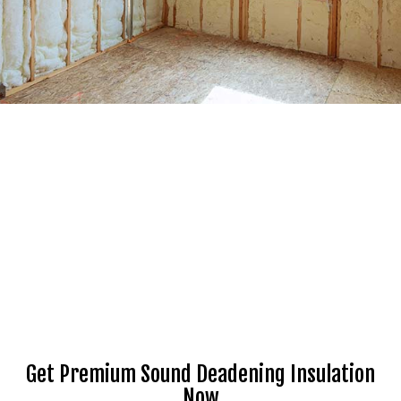
Get Premium Sound Deadening Insulation
Now