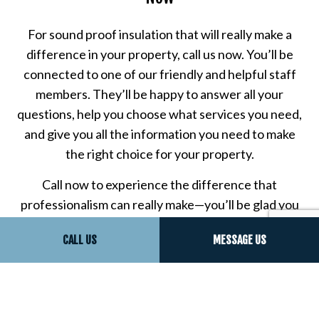
For sound proof insulation that will really make a
difference in your property, call us now. You’ll be
connected to one of our friendly and helpful staff
members. They’ll be happy to answer all your
questions, help you choose what services you need,
and give you all the information you need to make
the right choice for your property.
Call now to experience the difference that
professionalism can really make—you’ll be glad you
chose us for all your sound proof insulation needs,
CALL US
MESSAGE US
and you’ll understand why all our clients say we’re
the best sound proofing company in town.