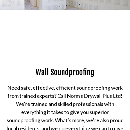
Wall Soundproofing
Need safe, effective, efficient soundproofing work
from trained experts? Call Norm's Drywall Plus Ltd!
We’re trained and skilled professionals with
everything it takes to give you superior
soundproofing work. What’s more, we’re also proud
local residents, and we do everything we can to give