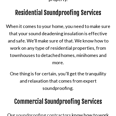
Residential Soundproofing Services
When it comes to your home, you need to make sure
that your sound deadening insulation is effective
and safe. We’ll make sure of that. We know how to
work on any type of residential properties, from
townhouses to detached homes, minihomes and
more.
One thing is for certain, you’ll get the tranquility
and relaxation that comes from expert
soundproofing.
Commercial Soundproofing Services
Our
soundproofing contractors
know how to work