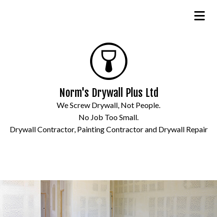
Norm's Drywall Plus Ltd
We Screw Drywall, Not People.
No Job Too Small.
Drywall Contractor, Painting Contractor and Drywall Repair