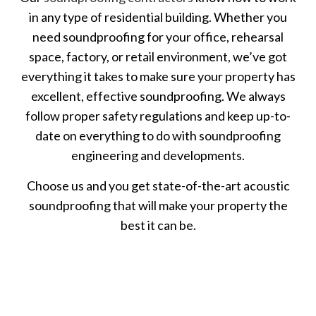
in any type of residential building. Whether you
need soundproofing for your office, rehearsal
space, factory, or retail environment, we’ve got
everything it takes to make sure your property has
excellent, effective soundproofing. We always
follow proper safety regulations and keep up-to-
date on everything to do with soundproofing
engineering and developments.
Choose us and you get state-of-the-art acoustic
soundproofing that will make your property the
best it can be.