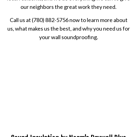
our neighbors the great work they need.
Call us at (780) 882-5756 now to learn more about
us, what makes us the best, and why you need us for
your wall soundproofing.